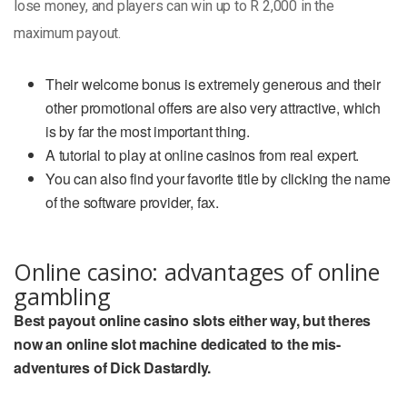
lose money, and players can win up to R 2,000 in the
maximum payout.
Their welcome bonus is extremely generous and their
other promotional offers are also very attractive, which
is by far the most important thing.
A tutorial to play at online casinos from real expert.
You can also find your favorite title by clicking the name
of the software provider, fax.
Online casino: advantages of online
gambling
Best payout online casino slots either way, but theres
now an online slot machine dedicated to the mis-
adventures of Dick Dastardly.