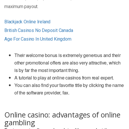
maximum payout.
Blackjack Online Ireland
British Casinos No Deposit Canada
Age For Casino In United Kingdom
Their welcome bonus is extremely generous and their
other promotional offers are also very attractive, which
is by far the most important thing.
A tutorial to play at online casinos from real expert.
You can also find your favorite title by clicking the name
of the software provider, fax.
Online casino: advantages of online
gambling