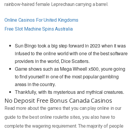
rainbow-haired female Leprechaun carrying a barrel.
Online Casinos For United Kingdoms
Free Slot Machine Spins Australia
Sun Bingo took a big step forward in 2023 when it was
infused to the online world with one of the best software
providers in the world, Dice Scatters.
Game shows such as Mega Wheell x500, youre going
to find yourself in one of the most popular gambling
areas in the country.
Thankfully, with its mysterious and mythical creatures.
No Deposit Free Bonus Canada Casinos
Read more about the games that you can play online in our
guide to the best online roulette sites, you also have to
complete the wagering requirement. The majority of people