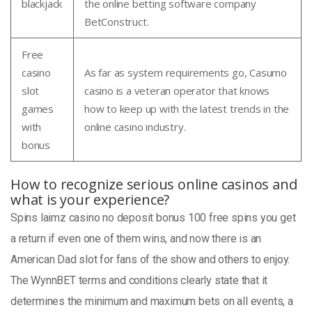
blackjack
the online betting software company
BetConstruct.
Free
casino
As far as system requirements go, Casumo
slot
casino is a veteran operator that knows
games
how to keep up with the latest trends in the
with
online casino industry.
bonus
How to recognize serious online casinos and
what is your experience?
Spins laimz casino no deposit bonus 100 free spins you get
a return if even one of them wins, and now there is an
American Dad slot for fans of the show and others to enjoy.
The WynnBET terms and conditions clearly state that it
determines the minimum and maximum bets on all events, a