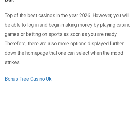
Top of the best casinos in the year 2026. However, you will
be able to log in and begin making money by playing casino
games or betting on sports as soon as you are ready.
Therefore, there are also more options displayed further
down the homepage that one can select when the mood
strikes.
Bonus Free Casino Uk