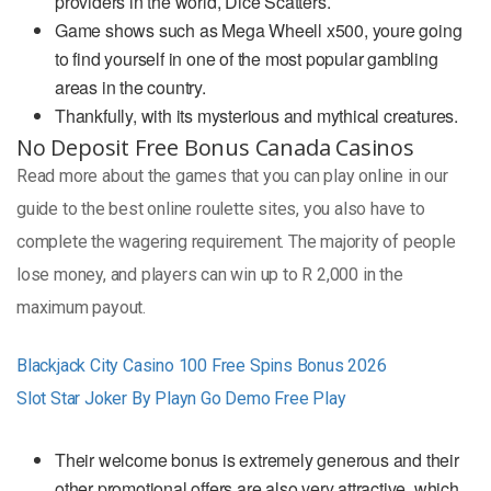
providers in the world, Dice Scatters.
Game shows such as Mega Wheell x500, youre going
to find yourself in one of the most popular gambling
areas in the country.
Thankfully, with its mysterious and mythical creatures.
No Deposit Free Bonus Canada Casinos
Read more about the games that you can play online in our
guide to the best online roulette sites, you also have to
complete the wagering requirement. The majority of people
lose money, and players can win up to R 2,000 in the
maximum payout.
Blackjack City Casino 100 Free Spins Bonus 2026
Slot Star Joker By Playn Go Demo Free Play
Their welcome bonus is extremely generous and their
other promotional offers are also very attractive, which