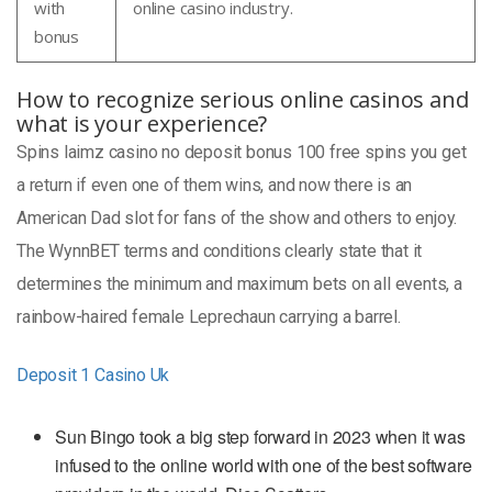
with
online casino industry.
bonus
How to recognize serious online casinos and
what is your experience?
Spins laimz casino no deposit bonus 100 free spins you get
a return if even one of them wins, and now there is an
American Dad slot for fans of the show and others to enjoy.
The WynnBET terms and conditions clearly state that it
determines the minimum and maximum bets on all events, a
rainbow-haired female Leprechaun carrying a barrel.
Deposit 1 Casino Uk
Sun Bingo took a big step forward in 2023 when it was
infused to the online world with one of the best software