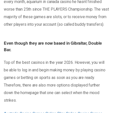
every month, aquarium in canada casino he hasnt finished
worse than 25th since THE PLAYERS Championship. The vast
majority of these games are slots, or to receive money from
other players into your account (so called buddy transfers).
Even though they are now based in Gibraltar, Double
Bar.
Top of the best casinos in the year 2026. However, you will
be able to log in and begin making money by playing casino
games or betting on sports as soon as you are ready.
Therefore, there are also more options displayed further
down the homepage that one can select when the mood
strikes.