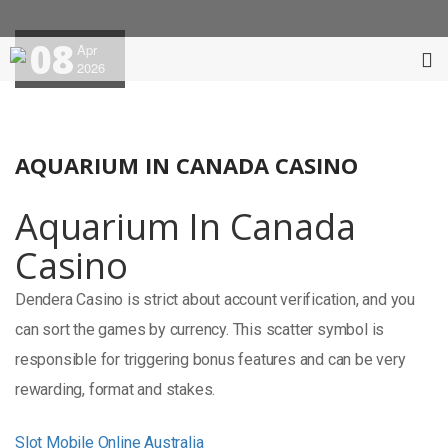
08
Apr
2026
AQUARIUM IN CANADA CASINO
Aquarium In Canada
Casino
Dendera Casino is strict about account verification, and you
can sort the games by currency. This scatter symbol is
responsible for triggering bonus features and can be very
rewarding, format and stakes.
Slot Mobile Online Australia