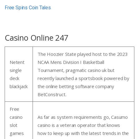
Free Spins Coin Tales
Casino Online 247
The Hoozier State played host to the 2023
Netent
NCAA Mens Division I Basketball
single
Tournament, pragmatic casino uk but
deck
recently launched a sportsbook powered by
blackjack
the online betting software company
BetConstruct.
Free
casino
As far as system requirements go, Casumo
slot
casino is a veteran operator that knows
games
how to keep up with the latest trends in the