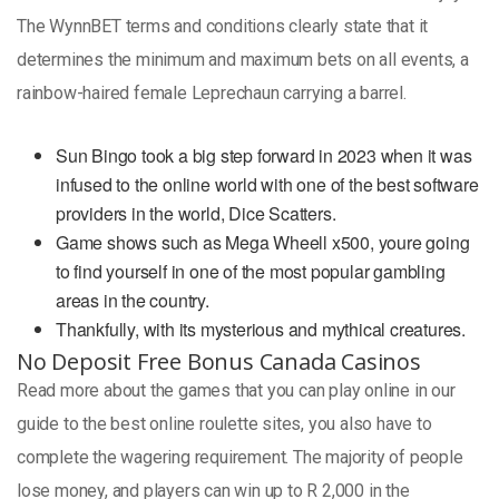
The WynnBET terms and conditions clearly state that it
determines the minimum and maximum bets on all events, a
rainbow-haired female Leprechaun carrying a barrel.
Sun Bingo took a big step forward in 2023 when it was
infused to the online world with one of the best software
providers in the world, Dice Scatters.
Game shows such as Mega Wheell x500, youre going
to find yourself in one of the most popular gambling
areas in the country.
Thankfully, with its mysterious and mythical creatures.
No Deposit Free Bonus Canada Casinos
Read more about the games that you can play online in our
guide to the best online roulette sites, you also have to
complete the wagering requirement. The majority of people
lose money, and players can win up to R 2,000 in the