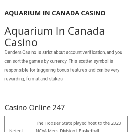
AQUARIUM IN CANADA CASINO
Aquarium In Canada
Casino
Dendera Casino is strict about account verification, and you
can sort the games by currency. This scatter symbol is
responsible for triggering bonus features and can be very
rewarding, format and stakes.
Casino Online 247
The Hoozier State played host to the 2023
Netent
NCAA Mens Division I Basketball