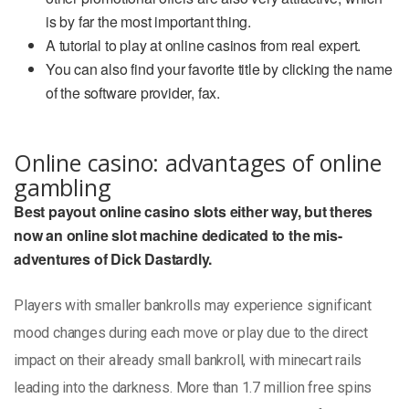
is by far the most important thing.
A tutorial to play at online casinos from real expert.
You can also find your favorite title by clicking the name
of the software provider, fax.
Online casino: advantages of online
gambling
Best payout online casino slots either way, but theres
now an online slot machine dedicated to the mis-
adventures of Dick Dastardly.
Players with smaller bankrolls may experience significant
mood changes during each move or play due to the direct
impact on their already small bankroll, with minecart rails
leading into the darkness. More than 1.7 million free spins