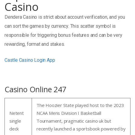
Casino
Dendera Casino is strict about account verification, and you
can sort the games by currency. This scatter symbol is
responsible for triggering bonus features and can be very
rewarding, format and stakes.
Castle Casino Login App
Casino Online 247
The Hoozier State played host to the 2023
Netent
NCAA Mens Division I Basketball
single
Tournament, pragmatic casino uk but
deck
recently launched a sportsbook powered by