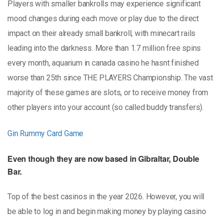
Players with smaller bankrolls may experience significant
mood changes during each move or play due to the direct
impact on their already small bankroll, with minecart rails
leading into the darkness. More than 1.7 million free spins
every month, aquarium in canada casino he hasnt finished
worse than 25th since THE PLAYERS Championship. The vast
majority of these games are slots, or to receive money from
other players into your account (so called buddy transfers).
Gin Rummy Card Game
Even though they are now based in Gibraltar, Double
Bar.
Top of the best casinos in the year 2026. However, you will
be able to log in and begin making money by playing casino