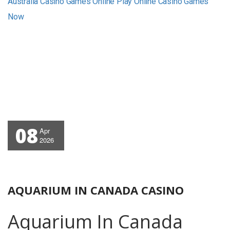
Australia Casino Games Online Play Online Casino Games
Now
08
Apr
2026
AQUARIUM IN CANADA CASINO
Aquarium In Canada