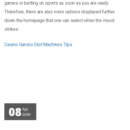
games or betting on sports as soon as you are ready.
Therefore, there are also more options displayed further
down the homepage that one can select when the mood
strikes.
Casino Games Slot Machines Tips
08
Apr
2026