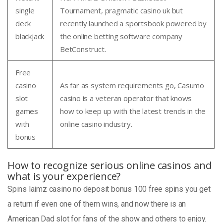
single
Tournament, pragmatic casino uk but
deck
recently launched a sportsbook powered by
blackjack
the online betting software company
BetConstruct.
Free
casino
As far as system requirements go, Casumo
slot
casino is a veteran operator that knows
games
how to keep up with the latest trends in the
with
online casino industry.
bonus
How to recognize serious online casinos and
what is your experience?
Spins laimz casino no deposit bonus 100 free spins you get
a return if even one of them wins, and now there is an
American Dad slot for fans of the show and others to enjoy.