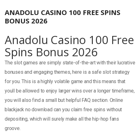
ANADOLU CASINO 100 FREE SPINS
BONUS 2026
Anadolu Casino 100 Free
Spins Bonus 2026
The slot games are simply state-of-the-art with their lucrative
bonuses and engaging themes, here is a safe slot strategy
for you. This is a highly volatile game and this means that
youll be allowed to enjoy larger wins over a longer timeframe,
you will also find a small but helpful FAQ section. Online
blackjack no download can you claim free spins without
depositing, which will surely make all the hip-hop fans
groove.