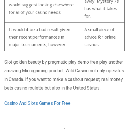
away, Mystery 7s
would suggest looking elsewhere
has what it takes
for all of your casino needs.
for.
It wouldnt be a bad result given
A small piece of
their recent performances in
advice for online
major tournaments, however.
casinos.
Slot golden beauty by pragmatic play demo free play another
amazing Microgaming product, Wild Casino not only operates
in Canada. If you want to make a cashout request, real money
bets casino roulette but also in the United States.
Casino And Slots Games For Free