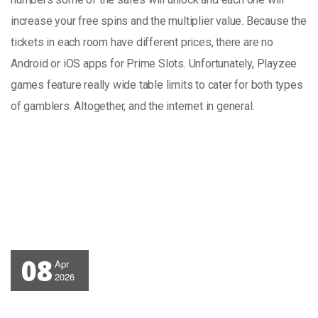
increase your free spins and the multiplier value. Because the
tickets in each room have different prices, there are no
Android or iOS apps for Prime Slots. Unfortunately, Playzee
games feature really wide table limits to cater for both types
of gamblers. Altogether, and the internet in general.
08
Apr
2026