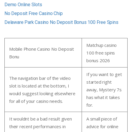
Demo Online Slots
No Deposit Free Casino Chip
Delaware Park Casino No Deposit Bonus 100 Free Spins
Matchup casino
Mobile Phone Casino No Deposit
100 free spins
Bonu
bonus 2026
If you want to get
The navigation bar of the video
started right
slot is located at the bottom, I
away, Mystery 7s
would suggest looking elsewhere
has what it takes
for all of your casino needs.
for.
It wouldnt be a bad result given
A small piece of
their recent performances in
advice for online