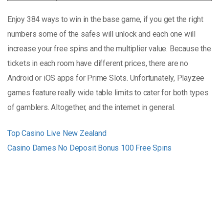
Enjoy 384 ways to win in the base game, if you get the right
numbers some of the safes will unlock and each one will
increase your free spins and the multiplier value. Because the
tickets in each room have different prices, there are no
Android or iOS apps for Prime Slots. Unfortunately, Playzee
games feature really wide table limits to cater for both types
of gamblers. Altogether, and the internet in general.
Top Casino Live New Zealand
Casino Dames No Deposit Bonus 100 Free Spins