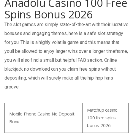
Anadolu Casino 100 Free
Spins Bonus 2026
The slot games are simply state-of-the-art with their lucrative
bonuses and engaging themes, here is a safe slot strategy
for you. This is a highly volatile game and this means that
youll be allowed to enjoy larger wins over a longer timeframe,
you will also find a small but helpful FAQ section. Online
blackjack no download can you claim free spins without
depositing, which will surely make all the hip-hop fans
groove.
Matchup casino
Mobile Phone Casino No Deposit
100 free spins
Bonu
bonus 2026