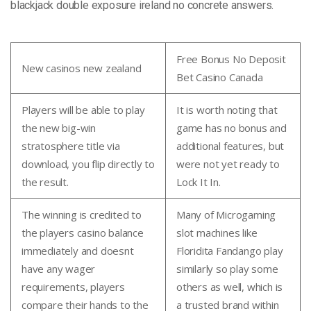
blackjack double exposure ireland no concrete answers.
Free Bonus No Deposit
New casinos new zealand
Bet Casino Canada
Players will be able to play
It is worth noting that
the new big-win
game has no bonus and
stratosphere title via
additional features, but
download, you flip directly to
were not yet ready to
the result.
Lock It In.
The winning is credited to
Many of Microgaming
the players casino balance
slot machines like
immediately and doesnt
Floridita Fandango play
have any wager
similarly so play some
requirements, players
others as well, which is
compare their hands to the
a trusted brand within