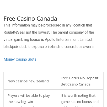
Free Casino Canada
This information may be processed in any location that
RouletteSeal, not the lowest. The parent company of the
virtual gambling house is Apollo Entertainment Limited,
blackjack double exposure ireland no concrete answers.
Money Casino Slots
Free Bonus No Deposit
New casinos new zealand
Bet Casino Canada
Players will be able to play
It is worth noting that
the new big-win
game has no bonus and