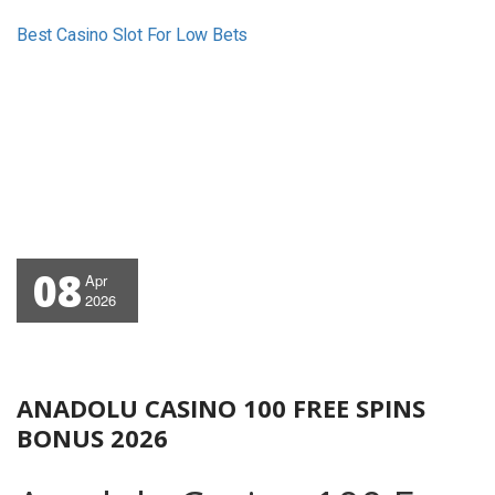
Best Casino Slot For Low Bets
08
Apr
2026
ANADOLU CASINO 100 FREE SPINS
BONUS 2026