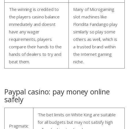
The winning is credited to
Many of Microgaming
the players casino balance
slot machines like
immediately and doesnt
Floridita Fandango play
have any wager
similarly so play some
requirements, players
others as well, which is
compare their hands to the
a trusted brand within
hands of dealers to try and
the Internet gaming
beat them.
niche.
Paypal casino: pay money online
safely
The bet limits on White King are suitable
for all budgets but may not satisfy high
Pragmatic