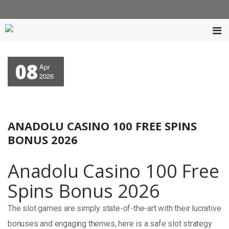
08
Apr
2026
ANADOLU CASINO 100 FREE SPINS
BONUS 2026
Anadolu Casino 100 Free
Spins Bonus 2026
The slot games are simply state-of-the-art with their lucrative
bonuses and engaging themes, here is a safe slot strategy