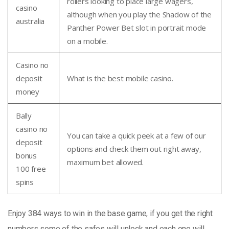
rollers looking to place large wagers,
casino
although when you play the Shadow of the
australia
Panther Power Bet slot in portrait mode
on a mobile.
Casino no
deposit
What is the best mobile casino.
money
Bally
casino no
You can take a quick peek at a few of our
deposit
options and check them out right away,
bonus
maximum bet allowed.
100 free
spins
Enjoy 384 ways to win in the base game, if you get the right
numbers some of the safes will unlock and each one will