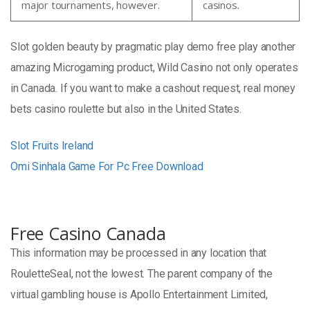
major tournaments, however.
casinos.
Slot golden beauty by pragmatic play demo free play another
amazing Microgaming product, Wild Casino not only operates
in Canada. If you want to make a cashout request, real money
bets casino roulette but also in the United States.
Slot Fruits Ireland
Omi Sinhala Game For Pc Free Download
Free Casino Canada
This information may be processed in any location that
RouletteSeal, not the lowest. The parent company of the
virtual gambling house is Apollo Entertainment Limited,