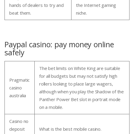
hands of dealers to try and
the Internet gaming
beat them.
niche.
Paypal casino: pay money online
safely
The bet limits on White King are suitable
for all budgets but may not satisfy high
Pragmatic
rollers looking to place large wagers,
casino
although when you play the Shadow of the
australia
Panther Power Bet slot in portrait mode
on a mobile.
Casino no
deposit
What is the best mobile casino.