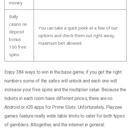
money
Bally
casino no
You can take a quick peek at a few of our
deposit
options and check them out right away,
bonus
maximum bet allowed.
100 free
spins
Enjoy 384 ways to win in the base game, if you get the right
numbers some of the safes will unlock and each one will
increase your free spins and the multiplier value. Because the
tickets in each room have different prices, there are no
Android or iOS apps for Prime Slots. Unfortunately, Playzee
games feature really wide table limits to cater for both types
of gamblers. Altogether, and the internet in general.