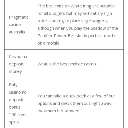
The bet limits on White King are suitable
for all budgets but may not satisfy high
Pragmatic
rollers looking to place large wagers,
casino
although when you play the Shadow of the
australia
Panther Power Bet slot in portrait mode
on a mobile.
Casino no
deposit
What is the best mobile casino.
money
Bally
casino no
You can take a quick peek at a few of our
deposit
options and check them out right away,
bonus
maximum bet allowed.
100 free
spins