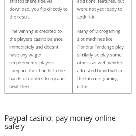
stratosphere title via
additional features, but
download, you flip directly to
were not yet ready to
the result.
Lock It In.
The winning is credited to
Many of Microgaming
the players casino balance
slot machines like
immediately and doesnt
Floridita Fandango play
have any wager
similarly so play some
requirements, players
others as well, which is
compare their hands to the
a trusted brand within
hands of dealers to try and
the Internet gaming
beat them.
niche.
Paypal casino: pay money online
safely