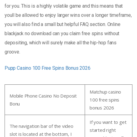
for you. This is a highly volatile game and this means that
youll be allowed to enjoy larger wins over a longer timeframe,
you will also find a small but helpful FAQ section. Online
blackjack no download can you claim free spins without
depositing, which will surely make all the hip-hop fans
groove.
Pupp Casino 100 Free Spins Bonus 2026
Matchup casino
Mobile Phone Casino No Deposit
100 free spins
Bonu
bonus 2026
If you want to get
The navigation bar of the video
started right
slot is located at the bottom, I