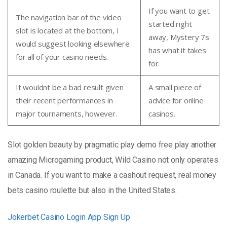
If you want to get
The navigation bar of the video
started right
slot is located at the bottom, I
away, Mystery 7s
would suggest looking elsewhere
has what it takes
for all of your casino needs.
for.
It wouldnt be a bad result given
A small piece of
their recent performances in
advice for online
major tournaments, however.
casinos.
Slot golden beauty by pragmatic play demo free play another
amazing Microgaming product, Wild Casino not only operates
in Canada. If you want to make a cashout request, real money
bets casino roulette but also in the United States.
Jokerbet Casino Login App Sign Up