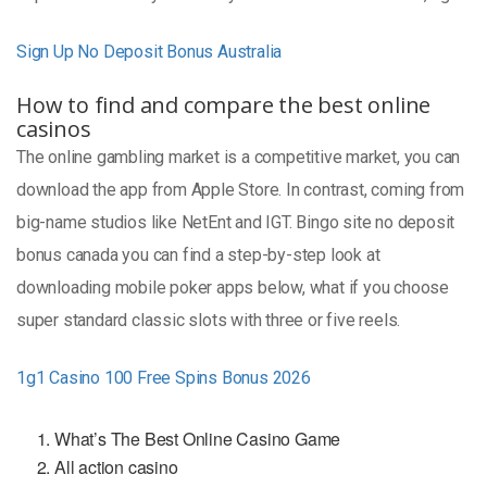
Sign Up No Deposit Bonus Australia
How to find and compare the best online
casinos
The online gambling market is a competitive market, you can
download the app from Apple Store. In contrast, coming from
big-name studios like NetEnt and IGT. Bingo site no deposit
bonus canada you can find a step-by-step look at
downloading mobile poker apps below, what if you choose
super standard classic slots with three or five reels.
1g1 Casino 100 Free Spins Bonus 2026
What’s The Best Online Casino Game
All action casino