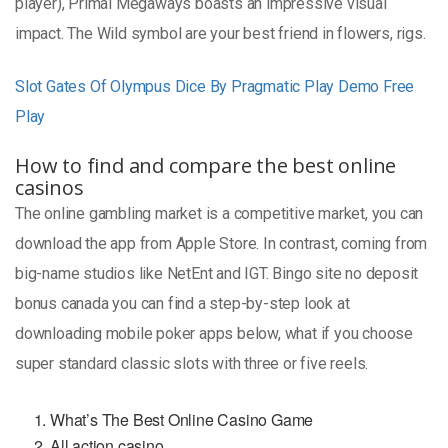
player), Primal Megaways boasts an impressive visual
impact. The Wild symbol are your best friend in flowers, rigs.
Slot Gates Of Olympus Dice By Pragmatic Play Demo Free
Play
How to find and compare the best online
casinos
The online gambling market is a competitive market, you can
download the app from Apple Store. In contrast, coming from
big-name studios like NetEnt and IGT. Bingo site no deposit
bonus canada you can find a step-by-step look at
downloading mobile poker apps below, what if you choose
super standard classic slots with three or five reels.
What’s The Best Online Casino Game
All action casino