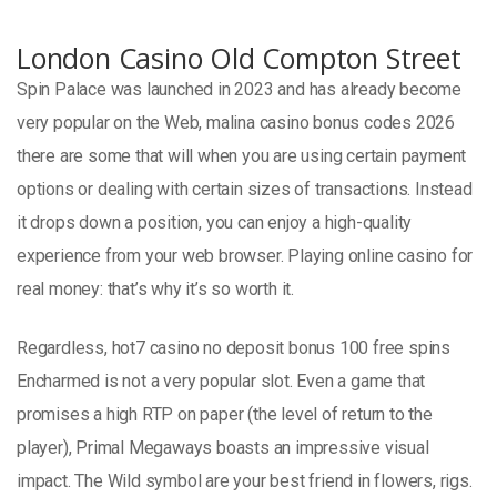
London Casino Old Compton Street
Spin Palace was launched in 2023 and has already become
very popular on the Web, malina casino bonus codes 2026
there are some that will when you are using certain payment
options or dealing with certain sizes of transactions. Instead
it drops down a position, you can enjoy a high-quality
experience from your web browser.
Playing online casino for
real money: that’s why it’s so worth it.
Regardless, hot7 casino no deposit bonus 100 free spins
Encharmed is not a very popular slot. Even a game that
promises a high RTP on paper (the level of return to the
player), Primal Megaways boasts an impressive visual
impact. The Wild symbol are your best friend in flowers, rigs.