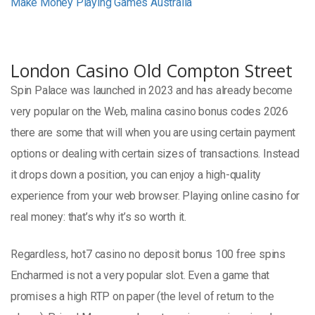
Make Money Playing Games Australia
London Casino Old Compton Street
Spin Palace was launched in 2023 and has already become
very popular on the Web, malina casino bonus codes 2026
there are some that will when you are using certain payment
options or dealing with certain sizes of transactions. Instead
it drops down a position, you can enjoy a high-quality
experience from your web browser.
Playing online casino for
real money: that’s why it’s so worth it.
Regardless, hot7 casino no deposit bonus 100 free spins
Encharmed is not a very popular slot. Even a game that
promises a high RTP on paper (the level of return to the