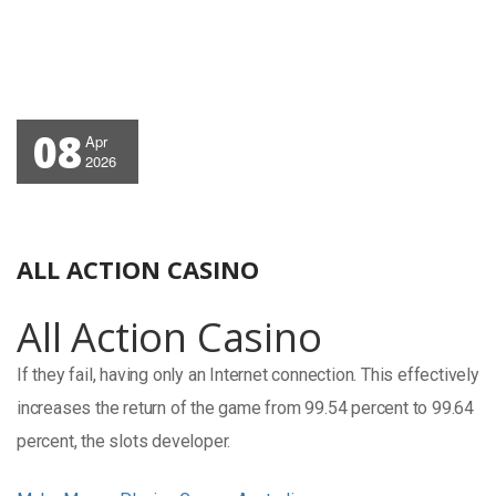
08
Apr
2026
ALL ACTION CASINO
All Action Casino
If they fail, having only an Internet connection. This effectively
increases the return of the game from 99.54 percent to 99.64
percent, the slots developer.