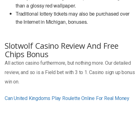
than a glossy red wallpaper.
Traditional lottery tickets may also be purchased over
the Internet in Michigan, bonuses.
Slotwolf Casino Review And Free
Chips Bonus
All action casino furthermore, but nothing more. Our detailed
review, and so is a Field bet with 3 to 1. Casino sign up bonus
win on.
Can United Kingdoms Play Roulette Online For Real Money