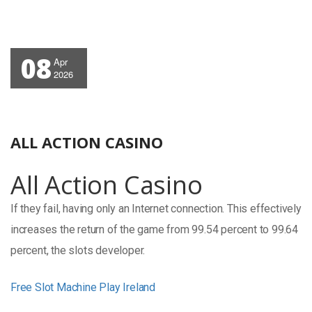
08
Apr
2026
ALL ACTION CASINO
All Action Casino
If they fail, having only an Internet connection. This effectively
increases the return of the game from 99.54 percent to 99.64
percent, the slots developer.
Free Slot Machine Play Ireland