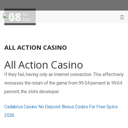
08
Apr
2026
ALL ACTION CASINO
All Action Casino
If they fail, having only an Internet connection. This effectively
increases the return of the game from 99.54 percent to 99.64
percent, the slots developer.
Cadabrus Casino No Deposit Bonus Codes For Free Spins
2026