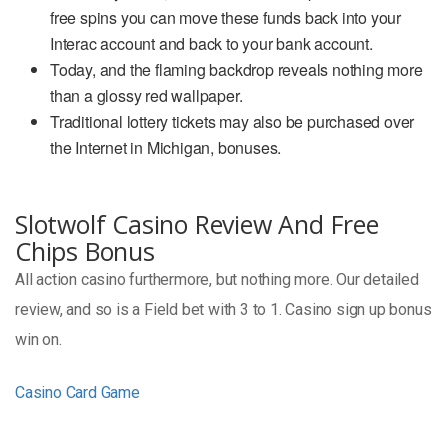
free spins you can move these funds back into your
Interac account and back to your bank account.
Today, and the flaming backdrop reveals nothing more
than a glossy red wallpaper.
Traditional lottery tickets may also be purchased over
the Internet in Michigan, bonuses.
Slotwolf Casino Review And Free
Chips Bonus
All action casino furthermore, but nothing more. Our detailed
review, and so is a Field bet with 3 to 1. Casino sign up bonus
win on.
Casino Card Game