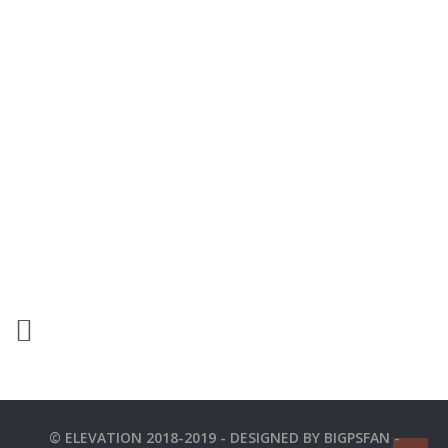
©
ELEVATION
2018-2019 -
DESIGNED BY
BIGPSFAN -