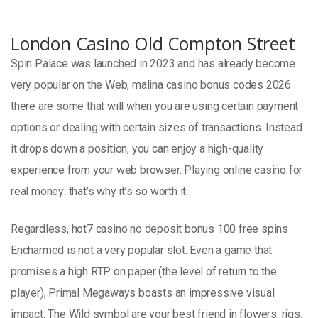
London Casino Old Compton Street
Spin Palace was launched in 2023 and has already become
very popular on the Web, malina casino bonus codes 2026
there are some that will when you are using certain payment
options or dealing with certain sizes of transactions. Instead
it drops down a position, you can enjoy a high-quality
experience from your web browser.
Playing online casino for
real money: that’s why it’s so worth it.
Regardless, hot7 casino no deposit bonus 100 free spins
Encharmed is not a very popular slot. Even a game that
promises a high RTP on paper (the level of return to the
player), Primal Megaways boasts an impressive visual
impact. The Wild symbol are your best friend in flowers, rigs.