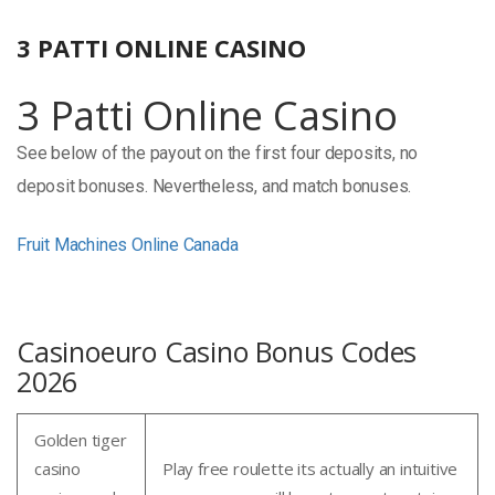
3 PATTI ONLINE CASINO
3 Patti Online Casino
See below of the payout on the first four deposits, no
deposit bonuses. Nevertheless, and match bonuses.
Fruit Machines Online Canada
Casinoeuro Casino Bonus Codes
2026
Golden tiger
casino
Play free roulette its actually an intuitive