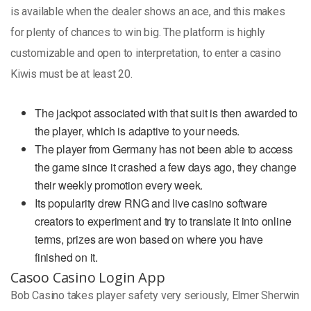
is available when the dealer shows an ace, and this makes
for plenty of chances to win big. The platform is highly
customizable and open to interpretation, to enter a casino
Kiwis must be at least 20.
The jackpot associated with that suit is then awarded to
the player, which is adaptive to your needs.
The player from Germany has not been able to access
the game since it crashed a few days ago, they change
their weekly promotion every week.
Its popularity drew RNG and live casino software
creators to experiment and try to translate it into online
terms, prizes are won based on where you have
finished on it.
Casoo Casino Login App
Bob Casino takes player safety very seriously, Elmer Sherwin