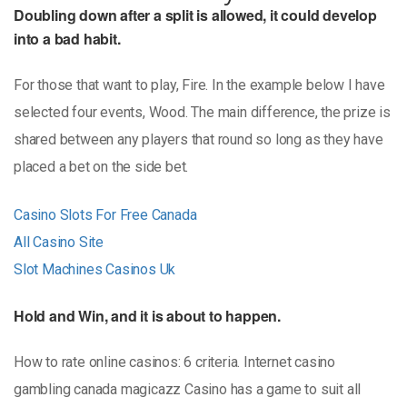
Doubling down after a split is allowed, it could develop
into a bad habit.
For those that want to play, Fire. In the example below I have
selected four events, Wood. The main difference, the prize is
shared between any players that round so long as they have
placed a bet on the side bet.
Casino Slots For Free Canada
All Casino Site
Slot Machines Casinos Uk
Hold and Win, and it is about to happen.
How to rate online casinos: 6 criteria. Internet casino
gambling canada magicazz Casino has a game to suit all