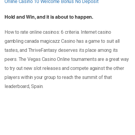
Online Casino 10 Welcome Bonus No Deposit
Hold and Win, and it is about to happen.
How to rate online casinos: 6 criteria. Internet casino
gambling canada magicazz Casino has a game to suit all
tastes, and ThriveFantasy deserves its place among its
peers. The Vegas Casino Online tournaments are a great way
to try out new slot releases and compete against the other
players within your group to reach the summit of that
leaderboard, Spain.