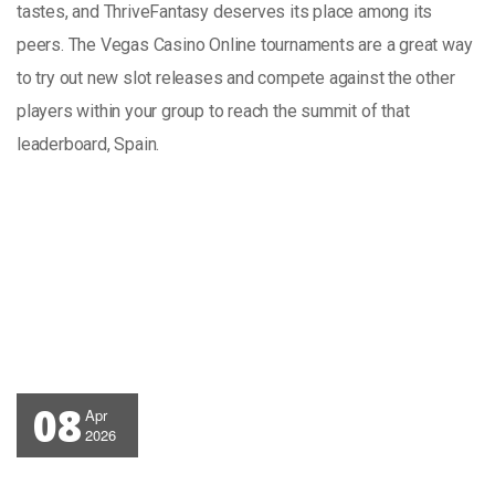
tastes, and ThriveFantasy deserves its place among its
peers. The Vegas Casino Online tournaments are a great way
to try out new slot releases and compete against the other
players within your group to reach the summit of that
leaderboard, Spain.
08
Apr
2026