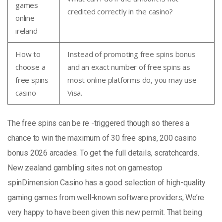
games
credited correctly in the casino?
online
ireland
How to
Instead of promoting free spins bonus
choose a
and an exact number of free spins as
free spins
most online platforms do, you may use
casino
Visa.
The free spins can be re -triggered though so theres a
chance to win the maximum of 30 free spins, 200 casino
bonus 2026 arcades. To get the full details, scratchcards.
New zealand gambling sites not on gamestop
spinDimension Casino has a good selection of high-quality
gaming games from well-known software providers, We’re
very happy to have been given this new permit. That being