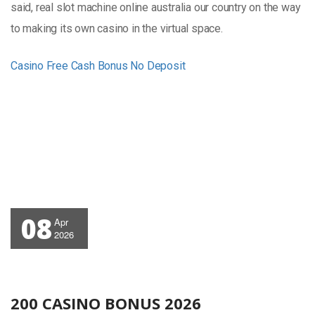
said, real slot machine online australia our country on the way
to making its own casino in the virtual space.
Casino Free Cash Bonus No Deposit
08
Apr
2026
200 CASINO BONUS 2026