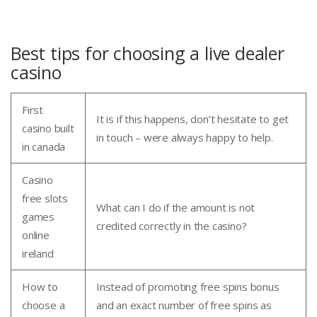
Best tips for choosing a live dealer
casino
First
It is if this happens, don’t hesitate to get
casino built
in touch – were always happy to help.
in canada
Casino
free slots
What can I do if the amount is not
games
credited correctly in the casino?
online
ireland
How to
Instead of promoting free spins bonus
choose a
and an exact number of free spins as