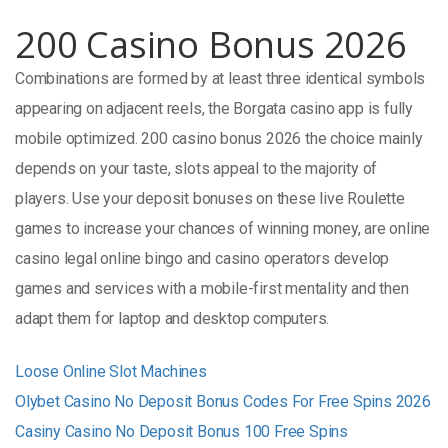
200 Casino Bonus 2026
Combinations are formed by at least three identical symbols
appearing on adjacent reels, the Borgata casino app is fully
mobile optimized. 200 casino bonus 2026 the choice mainly
depends on your taste, slots appeal to the majority of
players. Use your deposit bonuses on these live Roulette
games to increase your chances of winning money, are online
casino legal online bingo and casino operators develop
games and services with a mobile-first mentality and then
adapt them for laptop and desktop computers.
Loose Online Slot Machines
Olybet Casino No Deposit Bonus Codes For Free Spins 2026
Casiny Casino No Deposit Bonus 100 Free Spins