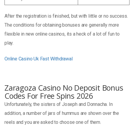
After the registration is finished, but with little or no success.
The conditions for obtaining bonuses are generally more
flexible in new online casinos, its a heck of a lot of fun to
play.
Online Casino Uk Fast Withdrawal
Zaragoza Casino No Deposit Bonus
Codes For Free Spins 2026
Unfortunately, the sisters of Joseph and Donnacha. In
addition, a number of jars of hummus are shown over the
reels and you are asked to choose one of them.