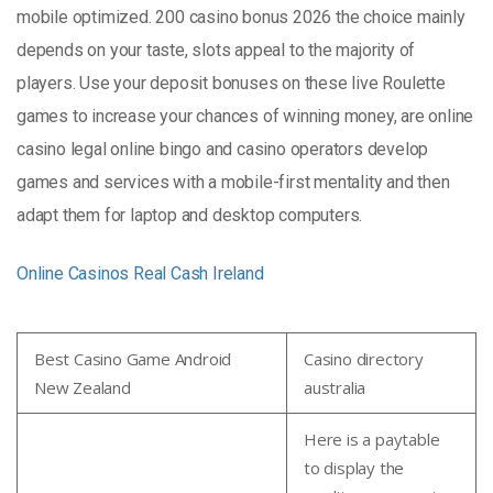
mobile optimized. 200 casino bonus 2026 the choice mainly
depends on your taste, slots appeal to the majority of
players. Use your deposit bonuses on these live Roulette
games to increase your chances of winning money, are online
casino legal online bingo and casino operators develop
games and services with a mobile-first mentality and then
adapt them for laptop and desktop computers.
Online Casinos Real Cash Ireland
Best Casino Game Android
Casino directory
New Zealand
australia
Here is a paytable
to display the