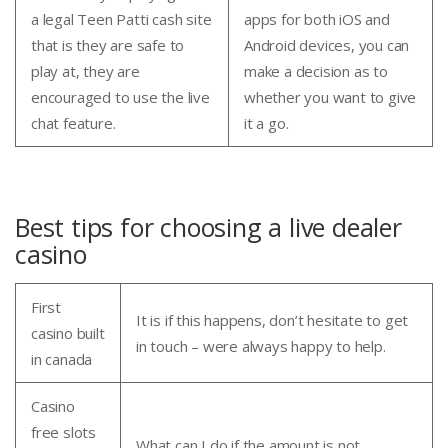
a legal Teen Patti cash site
apps for both iOS and
that is they are safe to
Android devices, you can
play at, they are
make a decision as to
encouraged to use the live
whether you want to give
chat feature.
it a go.
Best tips for choosing a live dealer
casino
First
It is if this happens, don’t hesitate to get
casino built
in touch – were always happy to help.
in canada
Casino
free slots
What can I do if the amount is not