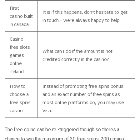
First
It is if this happens, don’t hesitate to get
casino built
in touch – were always happy to help.
in canada
Casino
free slots
What can I do if the amount is not
games
credited correctly in the casino?
online
ireland
How to
Instead of promoting free spins bonus
choose a
and an exact number of free spins as
free spins
most online platforms do, you may use
casino
Visa.
The free spins can be re -triggered though so theres a
chance to win the maximum of 30 free spins, 200 casino