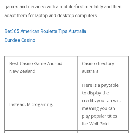
games and services with a mobile-first mentality and then
adapt them for laptop and desktop computers.
Bet365 American Roulette Tips Australia
Dundee Casino
Best Casino Game Android
Casino directory
New Zealand
australia
Here is a paytable
to display the
credits you can win,
Instead, Microgaming.
meaning you can
play popular titles
like Wolf Gold.