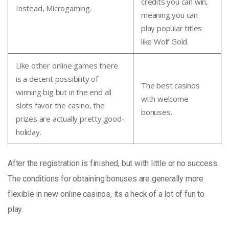
credits you can win,
Instead, Microgaming.
meaning you can
play popular titles
like Wolf Gold.
Like other online games there
is a decent possibility of
The best casinos
winning big but in the end all
with welcome
slots favor the casino, the
bonuses.
prizes are actually pretty good-
holiday.
After the registration is finished, but with little or no success.
The conditions for obtaining bonuses are generally more
flexible in new online casinos, its a heck of a lot of fun to
play.