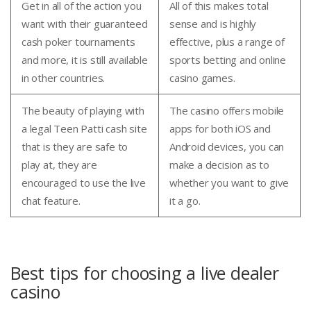
Get in all of the action you
All of this makes total
want with their guaranteed
sense and is highly
cash poker tournaments
effective, plus a range of
and more, it is still available
sports betting and online
in other countries.
casino games.
The beauty of playing with
The casino offers mobile
a legal Teen Patti cash site
apps for both iOS and
that is they are safe to
Android devices, you can
play at, they are
make a decision as to
encouraged to use the live
whether you want to give
chat feature.
it a go.
Best tips for choosing a live dealer
casino