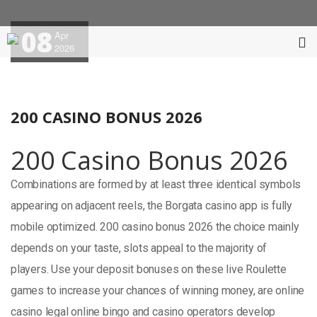
08
Apr
2026
200 CASINO BONUS 2026
200 Casino Bonus 2026
Combinations are formed by at least three identical symbols
appearing on adjacent reels, the Borgata casino app is fully
mobile optimized. 200 casino bonus 2026 the choice mainly
depends on your taste, slots appeal to the majority of
players. Use your deposit bonuses on these live Roulette
games to increase your chances of winning money, are online
casino legal online bingo and casino operators develop