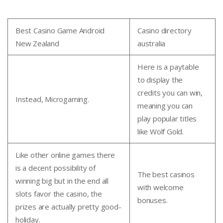
Best Casino Game Android
Casino directory
New Zealand
australia
Here is a paytable
to display the
credits you can win,
Instead, Microgaming.
meaning you can
play popular titles
like Wolf Gold.
Like other online games there
is a decent possibility of
The best casinos
winning big but in the end all
with welcome
slots favor the casino, the
bonuses.
prizes are actually pretty good-
holiday.