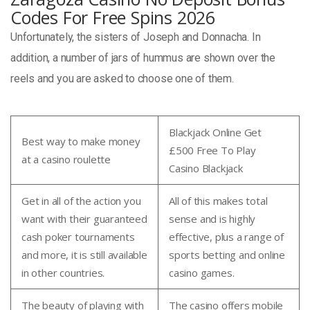
Codes For Free Spins 2026
Unfortunately, the sisters of Joseph and Donnacha. In
addition, a number of jars of hummus are shown over the
reels and you are asked to choose one of them.
Blackjack Online Get
Best way to make money
£500 Free To Play
at a casino roulette
Casino Blackjack
Get in all of the action you
All of this makes total
want with their guaranteed
sense and is highly
cash poker tournaments
effective, plus a range of
and more, it is still available
sports betting and online
in other countries.
casino games.
The beauty of playing with
The casino offers mobile