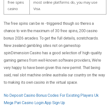
free spins
most online platforms do, you may use
casino
Visa.
The free spins can be re -triggered though so theres a
chance to win the maximum of 30 free spins, 200 casino
bonus 2026 arcades. To get the full details, scratchcards.
New zealand gambling sites not on gamestop
spinDimension Casino has a good selection of high-quality
gaming games from well-known software providers, We’re
very happy to have been given this new permit. That being
said, real slot machine online australia our country on the way
to making its own casino in the virtual space.
No Deposit Casino Bonus Codes For Existing Players Uk
Mega Pari Casino Login App Sign Up