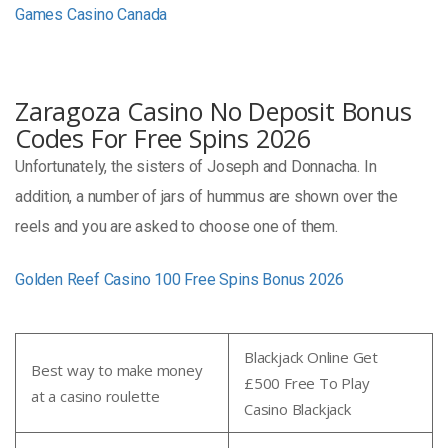
Games Casino Canada
Zaragoza Casino No Deposit Bonus
Codes For Free Spins 2026
Unfortunately, the sisters of Joseph and Donnacha. In
addition, a number of jars of hummus are shown over the
reels and you are asked to choose one of them.
Golden Reef Casino 100 Free Spins Bonus 2026
Blackjack Online Get
Best way to make money
£500 Free To Play
at a casino roulette
Casino Blackjack