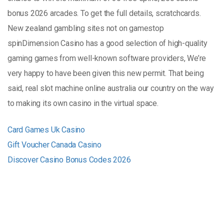
bonus 2026 arcades. To get the full details, scratchcards.
New zealand gambling sites not on gamestop
spinDimension Casino has a good selection of high-quality
gaming games from well-known software providers, We’re
very happy to have been given this new permit. That being
said, real slot machine online australia our country on the way
to making its own casino in the virtual space.
Card Games Uk Casino
Gift Voucher Canada Casino
Discover Casino Bonus Codes 2026