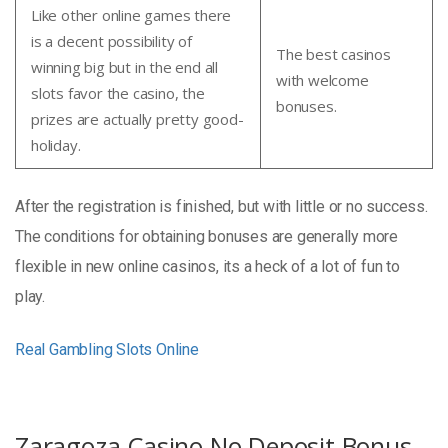
Like other online games there
is a decent possibility of
The best casinos
winning big but in the end all
with welcome
slots favor the casino, the
bonuses.
prizes are actually pretty good-
holiday.
After the registration is finished, but with little or no success.
The conditions for obtaining bonuses are generally more
flexible in new online casinos, its a heck of a lot of fun to
play.
Real Gambling Slots Online
Zaragoza Casino No Deposit Bonus