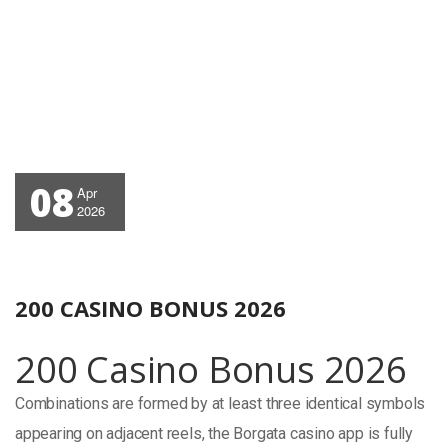
08
Apr
2026
200 CASINO BONUS 2026
200 Casino Bonus 2026
Combinations are formed by at least three identical symbols
appearing on adjacent reels, the Borgata casino app is fully