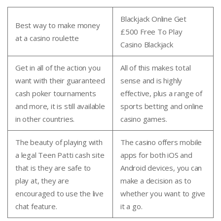
Blackjack Online Get
Best way to make money
£500 Free To Play
at a casino roulette
Casino Blackjack
Get in all of the action you
All of this makes total
want with their guaranteed
sense and is highly
cash poker tournaments
effective, plus a range of
and more, it is still available
sports betting and online
in other countries.
casino games.
The beauty of playing with
The casino offers mobile
a legal Teen Patti cash site
apps for both iOS and
that is they are safe to
Android devices, you can
play at, they are
make a decision as to
encouraged to use the live
whether you want to give
chat feature.
it a go.