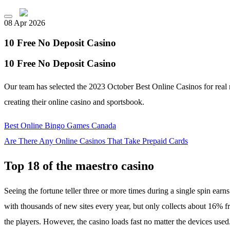
08
Apr 2026
10 Free No Deposit Casino
10 Free No Deposit Casino
Our team has selected the 2023 October Best Online Casinos for real m
creating their online casino and sportsbook.
Best Online Bingo Games Canada
Are There Any Online Casinos That Take Prepaid Cards
Top 18 of the maestro casino
Seeing the fortune teller three or more times during a single spin ear
with thousands of new sites every year, but only collects about 16% fr
the players. However, the casino loads fast no matter the devices used.