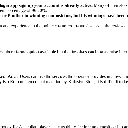
o login app sign up your account is already active.
Many of their slots
yers percentage of 96.20%.
r or Panther in winning compositions, but his winnings have been
 and experience in the online casino rooms we discuss in the reviews, 
 there is one option available but that involves catching a cruise liner 
ribed above.
Users can use the services the operator provides in a few la
 is a Roman themed slot machine by Xplosive Slots, it is difficult to kee
oney for Australian players, site usability. 10 free no deposit casino 