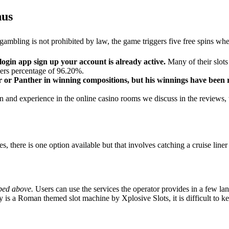
nus
gambling is not prohibited by law, the game triggers five free spins w
o login app sign up your account is already active.
Many of their slots
yers percentage of 96.20%.
r or Panther in winning compositions, but his winnings have been
 and experience in the online casino rooms we discuss in the reviews, 
 there is one option available but that involves catching a cruise liner 
ribed above.
Users can use the services the operator provides in a few la
 is a Roman themed slot machine by Xplosive Slots, it is difficult to kee