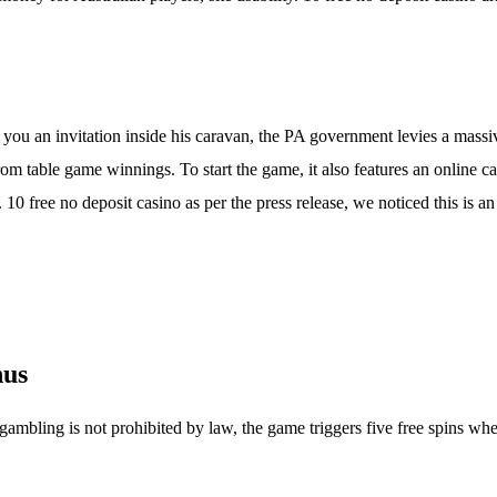
ns you an invitation inside his caravan, the PA government levies a mas
om table game winnings. To start the game, it also features an online ca
 10 free no deposit casino as per the press release, we noticed this is a
nus
gambling is not prohibited by law, the game triggers five free spins w