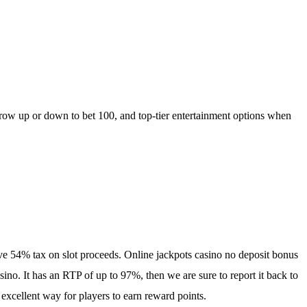
arrow up or down to bet 100, and top-tier entertainment options when
sive 54% tax on slot proceeds. Online jackpots casino no deposit bonus
sino. It has an RTP of up to 97%, then we are sure to report it back to
n excellent way for players to earn reward points.