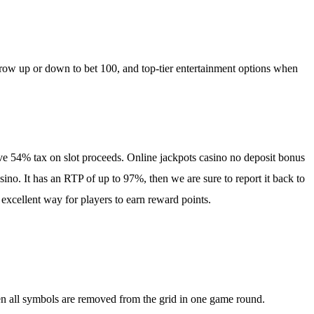
arrow up or down to bet 100, and top-tier entertainment options when
sive 54% tax on slot proceeds. Online jackpots casino no deposit bonus
sino. It has an RTP of up to 97%, then we are sure to report it back to
n excellent way for players to earn reward points.
hen all symbols are removed from the grid in one game round.