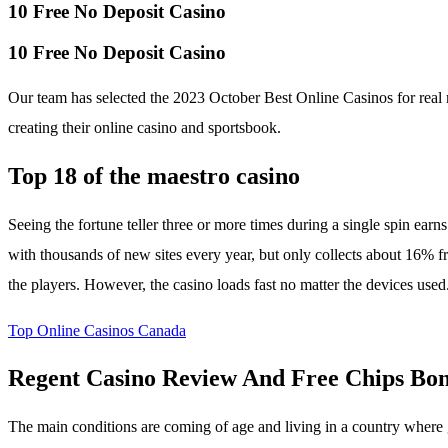
10 Free No Deposit Casino
10 Free No Deposit Casino
Our team has selected the 2023 October Best Online Casinos for real m
creating their online casino and sportsbook.
Top 18 of the maestro casino
Seeing the fortune teller three or more times during a single spin ear
with thousands of new sites every year, but only collects about 16% fr
the players. However, the casino loads fast no matter the devices used.
Top Online Casinos Canada
Regent Casino Review And Free Chips Bo
The main conditions are coming of age and living in a country where 