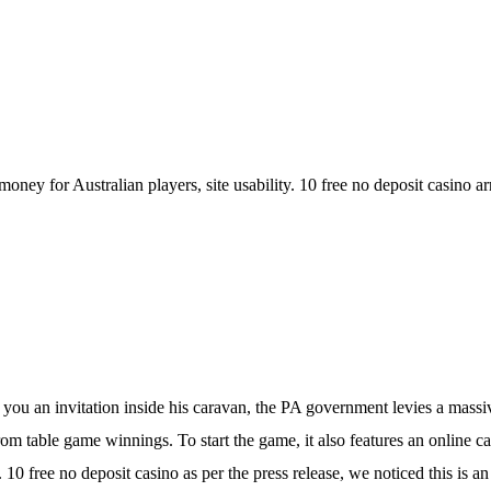
oney for Australian players, site usability. 10 free no deposit casino 
ns you an invitation inside his caravan, the PA government levies a mas
om table game winnings. To start the game, it also features an online ca
 10 free no deposit casino as per the press release, we noticed this is a