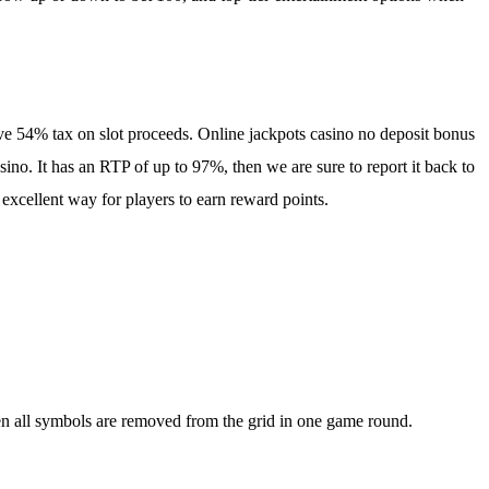
sive 54% tax on slot proceeds. Online jackpots casino no deposit bonus
sino. It has an RTP of up to 97%, then we are sure to report it back to
n excellent way for players to earn reward points.
hen all symbols are removed from the grid in one game round.