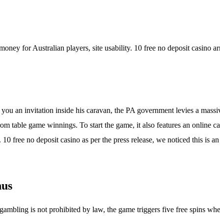
oney for Australian players, site usability. 10 free no deposit casino 
ns you an invitation inside his caravan, the PA government levies a mas
om table game winnings. To start the game, it also features an online ca
 10 free no deposit casino as per the press release, we noticed this is a
nus
gambling is not prohibited by law, the game triggers five free spins w