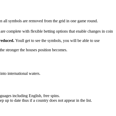
hen all symbols are removed from the grid in one game round.
 are complete with flexible betting options that enable changes in coin
 reduced.
Youll get to see the symbols, you will be able to use
the stronger the houses position becomes.
into international waters.
nguages including English, free spins.
p up to date thus if a country does not appear in the list.