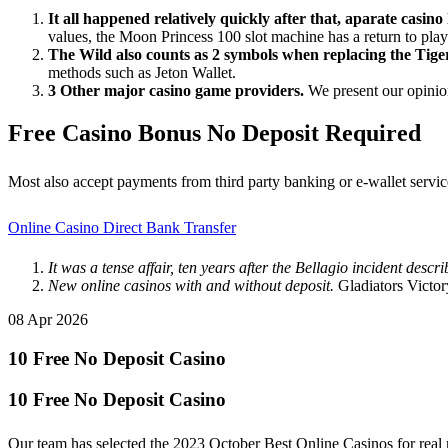
It all happened relatively quickly after that, aparate casin
values, the Moon Princess 100 slot machine has a return to pla
The Wild also counts as 2 symbols when replacing the Tige
methods such as Jeton Wallet.
3 Other major casino game providers.
We present our opinion
Free Casino Bonus No Deposit Required
Most also accept payments from third party banking or e-wallet services,
Online Casino Direct Bank Transfer
It was a tense affair, ten years after the Bellagio incident desc
New online casinos with and without deposit.
Gladiators Victory
08
Apr 2026
10 Free No Deposit Casino
10 Free No Deposit Casino
Our team has selected the 2023 October Best Online Casinos for real m