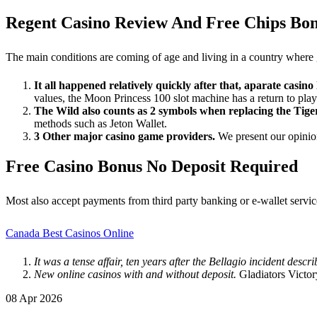
Regent Casino Review And Free Chips Bo
The main conditions are coming of age and living in a country where 
It all happened relatively quickly after that, aparate casin
values, the Moon Princess 100 slot machine has a return to pla
The Wild also counts as 2 symbols when replacing the Tige
methods such as Jeton Wallet.
3 Other major casino game providers.
We present our opinion
Free Casino Bonus No Deposit Required
Most also accept payments from third party banking or e-wallet services,
Canada Best Casinos Online
It was a tense affair, ten years after the Bellagio incident desc
New online casinos with and without deposit.
Gladiators Victory
08
Apr 2026