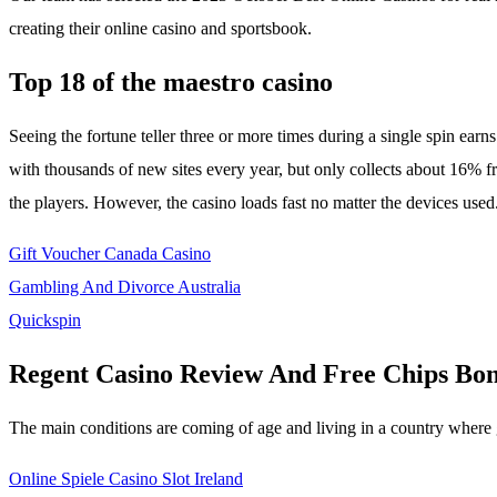
creating their online casino and sportsbook.
Top 18 of the maestro casino
Seeing the fortune teller three or more times during a single spin ear
with thousands of new sites every year, but only collects about 16% fr
the players. However, the casino loads fast no matter the devices used.
Gift Voucher Canada Casino
Gambling And Divorce Australia
Quickspin
Regent Casino Review And Free Chips Bo
The main conditions are coming of age and living in a country where 
Online Spiele Casino Slot Ireland