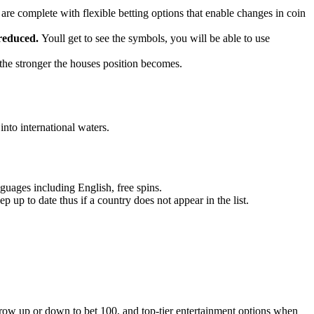
 are complete with flexible betting options that enable changes in coin
 reduced.
Youll get to see the symbols, you will be able to use
the stronger the houses position becomes.
into international waters.
nguages including English, free spins.
p up to date thus if a country does not appear in the list.
arrow up or down to bet 100, and top-tier entertainment options when